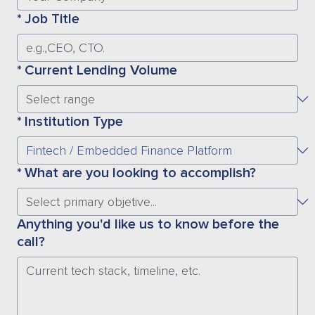
*
Job Title
*
Current Lending Volume
*
Institution Type
*
What are you looking to accomplish?
Anything you'd like us to know before the
call?