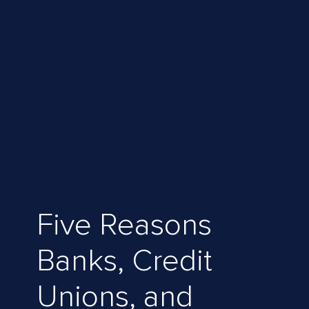
Five Reasons
Banks, Credit
Unions, and