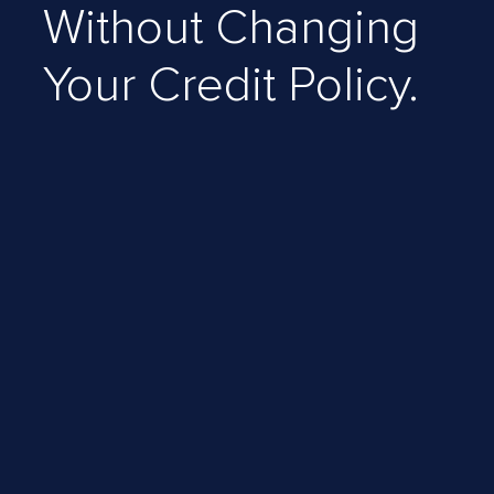
Without Changing
Your Credit Policy.