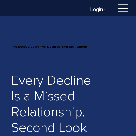
Login
The Recovery Layer For Declined SMB Applications
Every Decline
Is a Missed
Relationship.
Second Look