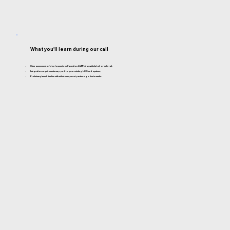
What you'll learn during our call
Clear assessment of deployment configuration fit (API-first, white-label, or referral).
Integration requirements mapped to your existing LOS and systems.
Preliminary launch timeline with milestones, most partners go live in weeks.