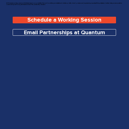
A 30-minute working session is the fastest way to scope whether Second Look fits your institution's decline profile, brand posture, and engineering capacity. Bring whatever decline data you can speak to
comfortably; we'll bring the framework and the partnership structure.
Schedule a Working Session
Email Partnerships at Quantum