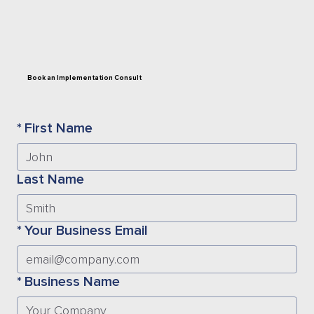
Book an Implementation Consult
*
First Name
Last Name
*
Your Business Email
*
Business Name