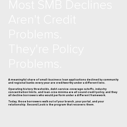
Most SMB Declines
Aren't Credit
Problems.
They're Policy
Problems.
A meaningful share of small-business loan applications declined by community
and regional banks every year are creditworthy under a different lens.
Operating history thresholds, debt-service-coverage cutoffs, industry
concentration limits, and loan-size minima are all sound credit policy, and they
all decline borrowers who would perform under a different framework.
Today, those borrowers walk out of your branch, your portal, and your
relationship. Second Look is the program that recovers them.