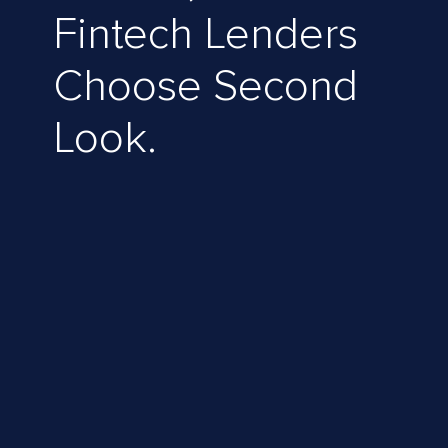
Fintech Lenders
Choose Second
Look.