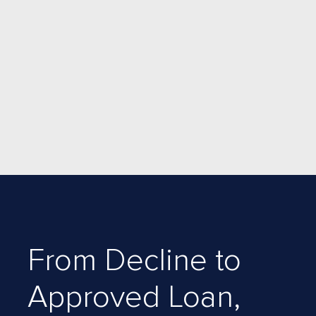
From Decline to
Approved Loan,