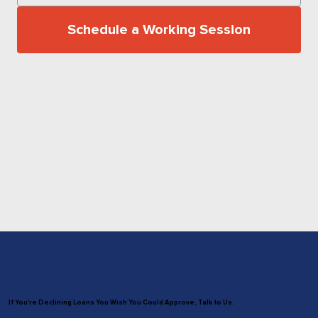
Schedule a Working Session
If You're Declining Loans You Wish You Could Approve, Talk to Us.