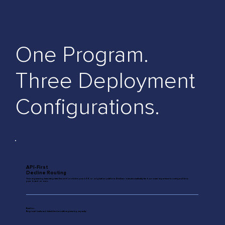
One Program.
Three Deployment
Configurations.
API-First
Decline Routing
Your engineering team integrates Second Look into your LOS or origination platform. Declines route automatically; the borrower experience is configurable to
your brand or ours.
Best for:
Regional banks and fintech lenders with engineering capacity.