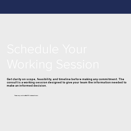
Schedule Your
Working Session
Get clarity on scope, feasibility, and timeline before making any commitment. The
consult is a working session designed to give your team the information needed to
make an informed decision.
Team responds within 72 business hours