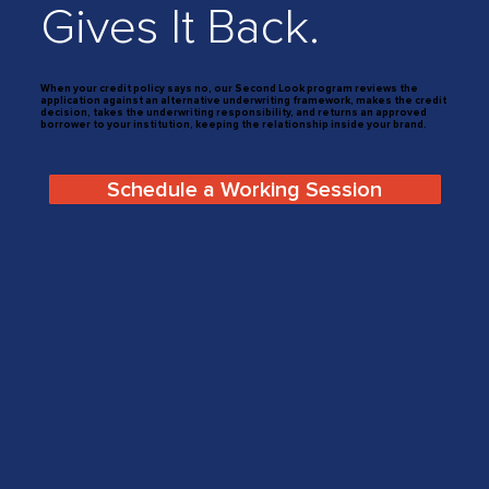
Gives It Back.
When your credit policy says no, our Second Look program reviews the
application against an alternative underwriting framework, makes the credit
decision, takes the underwriting responsibility, and returns an approved
borrower to your institution, keeping the relationship inside your brand.
Schedule a Working Session