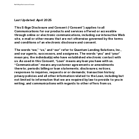
Part 1: E-Sign Disclosure and Consent
Last Updated: April 2025
This E-Sign Disclosure and Consent (“Consent”) applies to all
Communications for our products and services offered or accessible
through online or electronic communications, including our interactive Web
site, e-mail or other means that are not otherwise governed by the terms
and conditions of an electronic disclosure and consent.
The words “we,” “us,” and “our” refer to Quantum Lending Solutions, Inc.,
and our agents, successors, and assignees. The words “you” and “your”
mean you, the individual(s) who have established electronic contact with
us. As used in this Consent, “Loan” means any loan you have with us.
“Communication” means any customer agreements or amendments
thereto; periodic billing or loan statements; disclosures; notices;
responses to inquiries, requests or or demands; transaction history;
privacy policies and all other information related to the Loan, including but
not limited to information that we are required by law to provide to you in
writing; and communications with regards to other offers from us.