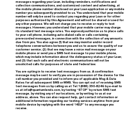
messages regarding your Loan, including reminders, notifications and
collection communications, and customized content and advertising, at
the mobile phone number disclosed on your Loan application or any mobile
number you subsequently provided to us. You understand that your mobile
number will only be used to contact you regarding your Loan or for other
purposes authorized by this Agreement and will not be shared or used for
any other purpose. We will not charge you to receive or reply to text
messages. However, you understand that your mobile carrier may charge
its standard text message rates. You expressly authorize us to place calls
to your cell phone, including auto-dialed calls or calls containing
prerecorded messages, in connection with the collection of any amounts
due from you. You also agree (1) that we may monitor and/or record
telephone conversations between you and us to assure the quality of our
customer service; (2) that we may leave a voice mail message on your
mobile phone or send you a SMS text message to your mobile phone,
which may include information about the delinquency status of your Loan;
and (3) that such calls and electronic communications will not be
unsolicited calls for purposes of state and federal law.
You are opting in to receive text messages from us. A confirmation
message may be sent to verify you are in possession of the device for the
cell number you provided and to inform you of applicable Msg & Data
Rates for all subsequent SMS or MMS. You can opt out of receiving SMS
text messages from us by calling us at Tel: 1 (888) 390-8246 by e-mail to
us at info@quantumlends.com, by texting “STOP” by return SMS text
message, by visiting any of our locations, or by writing to us at our
address, above. You can also request help, get contact information or
additional information regarding our texting services anytime from your
mobile device by replying with the word “HELP” to any message you
receive.