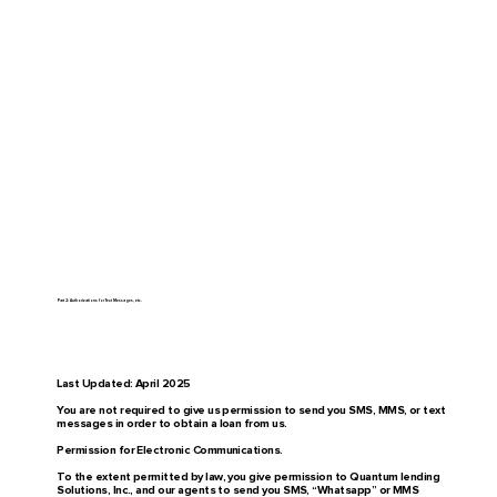
Part 2: Authorizations for Text Messages, etc.
Last Updated: April 2025
You are not required to give us permission to send you SMS, MMS, or text
messages in order to obtain a loan from us.
Permission for Electronic Communications.
To the extent permitted by law, you give permission to Quantum lending
Solutions, Inc., and our agents to send you SMS, “Whatsapp” or MMS