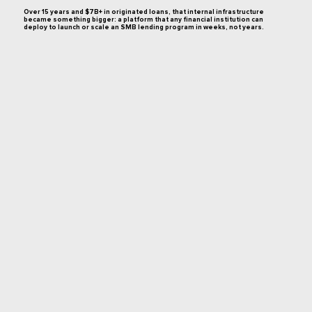
Over 15 years and $7B+ in originated loans, that internal infrastructure
became something bigger: a platform that any financial institution can
deploy to launch or scale an SMB lending program in weeks, not years.