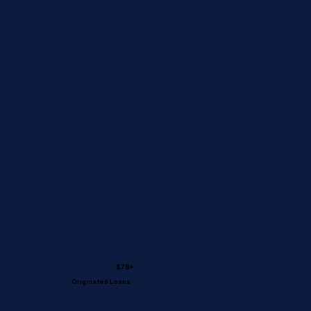
$7B+
Originated Loans