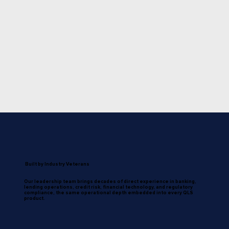
Built by Industry Veterans
Our leadership team brings decades of direct experience in banking,
lending operations, credit risk, financial technology, and regulatory
compliance, the same operational depth embedded into every QLS
product.