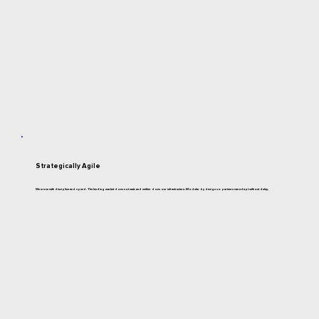
Strategically Agile
We move with discipline and speed. The lending market does not wait, and neither does our infrastructure. Modular by design so partners can adapt without delay.