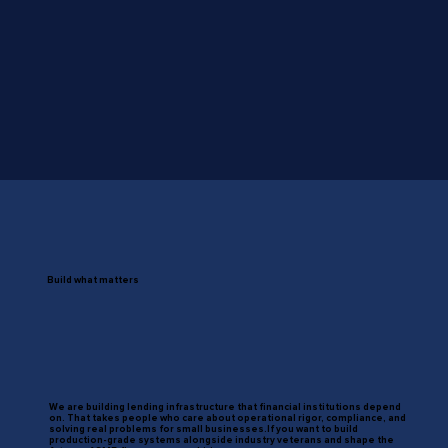
Build what matters
We are building lending infrastructure that financial institutions depend
on. That takes people who care about operational rigor, compliance, and
solving real problems for small businesses.If you want to build
production-grade systems alongside industry veterans and shape the