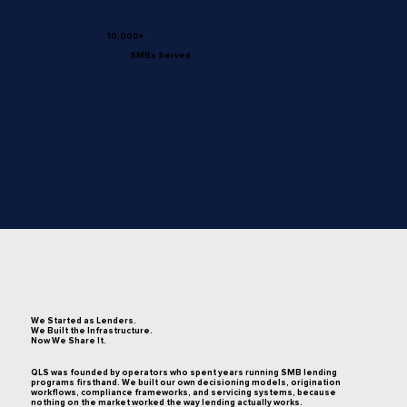
10,000+
SMBs Served
We Started as Lenders.
We Built the Infrastructure.
Now We Share It.
QLS was founded by operators who spent years running SMB lending
programs firsthand. We built our own decisioning models, origination
workflows, compliance frameworks, and servicing systems, because
nothing on the market worked the way lending actually works.