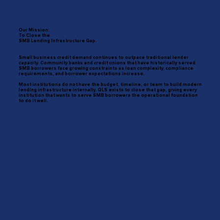
Our Mission:
To Close the
SMB Lending Infrastructure Gap.
Small business credit demand continues to outpace traditional lender
capacity. Community banks and credit unions that have historically served
SMB borrowers face growing constraints as loan complexity, compliance
requirements, and borrower expectations increase.
Most institutions do not have the budget, timeline, or team to build modern
lending infrastructure internally. QLS exists to close that gap, giving every
institution that wants to serve SMB borrowers the operational foundation
to do it well.