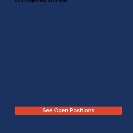
future of SMB finance. we are hiring.
See Open Positions