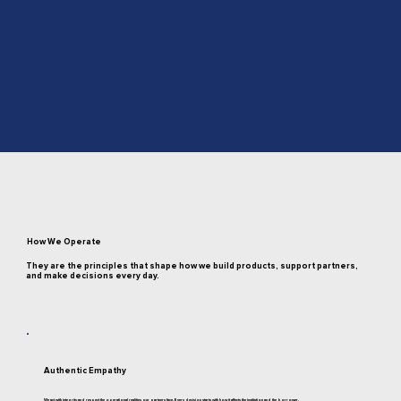
How We Operate
They are the principles that shape how we build products, support partners,
and make decisions every day.
Authentic Empathy
We act with integrity and respect the operational realities our partners face. Every decision starts with how it affects the institution and the borrower.