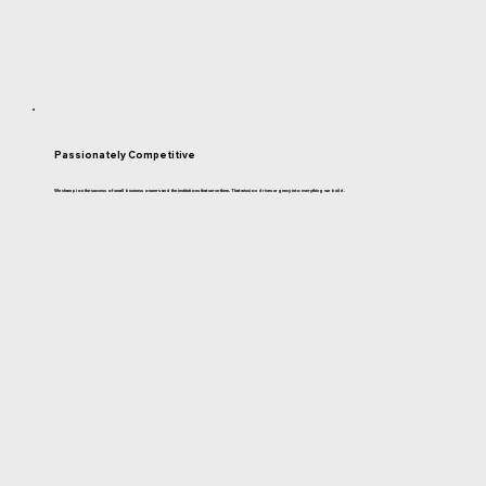
Passionately Competitive
We champion the success of small business owners and the institutions that serve them. That mission drives urgency into everything we build.