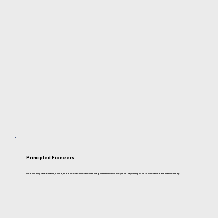
Principled Pioneers
We build things that are ethical, sound, and built to last. Innovation without governance is risk, every capability we ship is production-tested and examiner-ready.