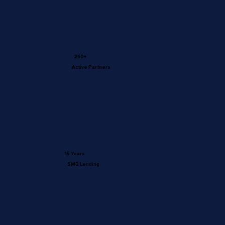
250+
Active Partners
15 Years
SMB Lending