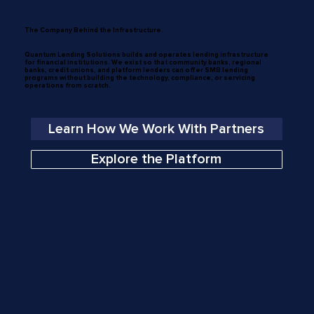
The Company Behind the Infrastructure.
Quantum Lending Solutions builds and operates lending infrastructure
for financial institutions. We exist so that community banks, regional
banks, credit unions, and platform lenders can offer SMB lending
programs without building the technology, compliance, or servicing
operations from scratch.
Learn How We Work With Partners
Explore the Platform