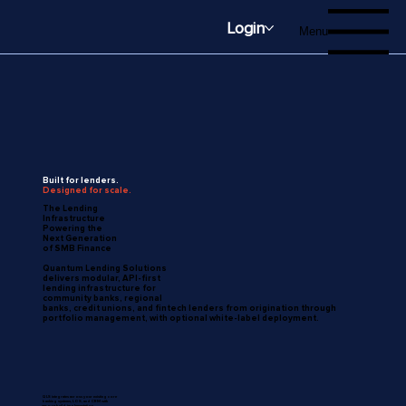
Login
Menu
Built for lenders.
Designed for scale.
The Lending
Infrastructure
Powering the
Next Generation
of SMB Finance
Quantum Lending Solutions
delivers modular, API-first
lending infrastructure for
community banks, regional
banks, credit unions, and fintech lenders from origination through
portfolio management, with optional white-label deployment.
QLS integrates across your existing core
banking systems, LOS, and CRM with
zero-rebuild implementation.