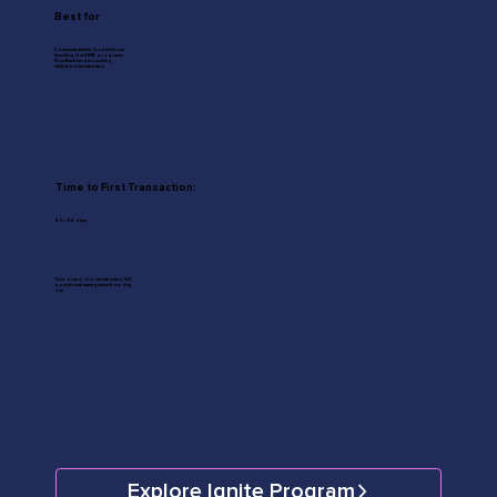
Best for
Community Banks, Credit Unions
launching first SMB programs;
Non-Bank Lenders seeking
white-label infrastructure
Time to First Transaction:
60–90 days
Your brand. Our infrastructure. Full
operational management from day
one.
Explore Ignite Program