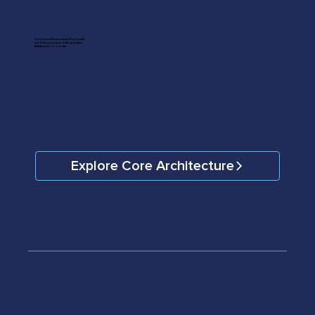
Zero workflow lock-in. Deploy the
modules you need, in the sequence
that fits your program.
Explore Core Architecture