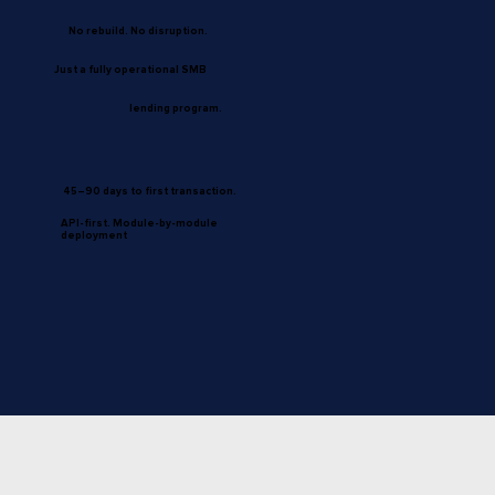
No rebuild. No disruption.
Just a fully operational SMB
lending program.
45–90 days to first transaction.
API-first. Module-by-module
deployment