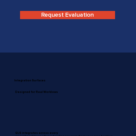
Request Evaluation
Integration Surfaces
Designed for Real Worklows
QLS integrates across every