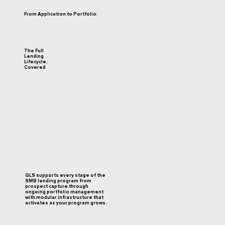
From Application to Portfolio:
The Full
Lending
Lifecycle,
Covered
QLS supports every stage of the
SMB lending program from
prospect capture through
ongoing portfolio management
with modular infrastructure that
activates as your program grows.