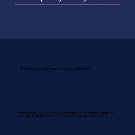
Find the Right QLS Program for Your Institution
Select your institution type to see the platform model, modules,
and deployment path built for your specific lending program.