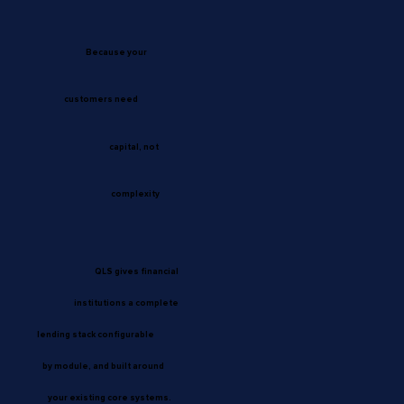
Because your
customers need
capital, not
complexity
QLS gives financial
institutions a complete
lending stack configurable
by module, and built around
your existing core systems.