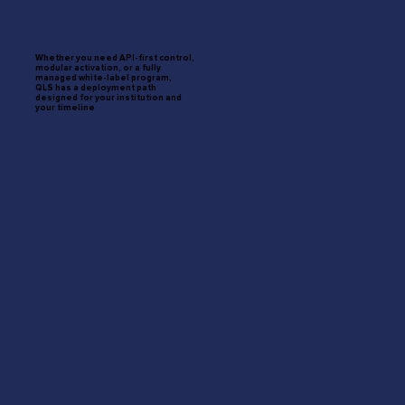
Whether you need API-first control,
modular activation, or a fully
managed white-label program,
QLS has a deployment path
designed for your institution and
your timeline