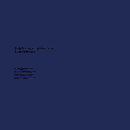
Fully Managed. White-Label.
Launch-Ready.
For institutions that want to offer a
branded SMB lending product without
building or managing the program
internally. Quantum Ignite is a fully
managed, white-label deployment
QLS operates the infrastructure,
compliance framework, and support
layer under your brand.