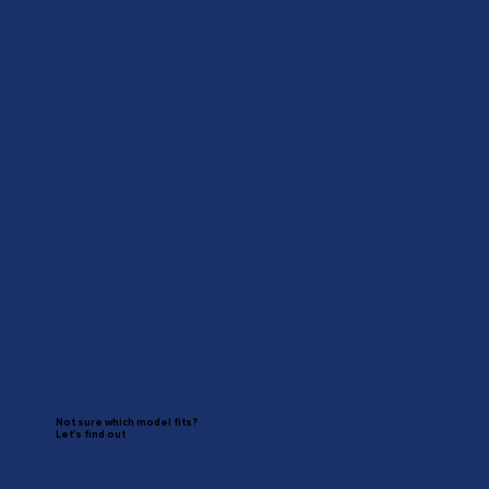
Not sure which model fits?
Let's find out