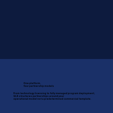
One platform,
four partnership models
From technology licensing to fully managed program deployment,
QLS structures partnerships around your
operational model not a predetermined commercial template.