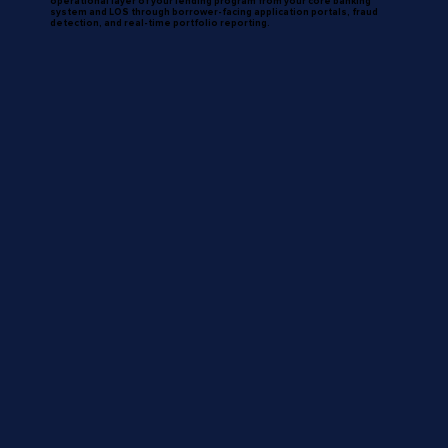
operational layer of your lending program from your core banking
system and LOS through borrower-facing application portals, fraud
detection, and real-time portfolio reporting.