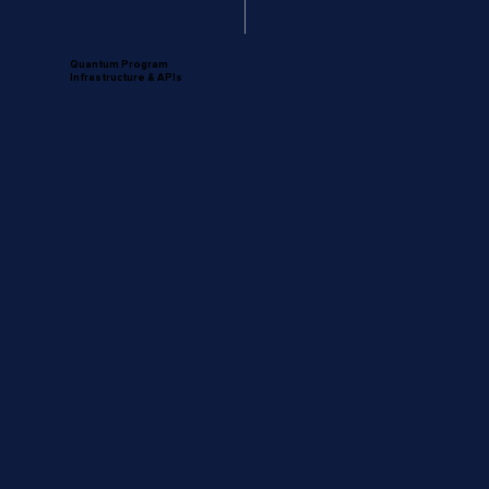
Quantum Program
Infrastructure & APIs