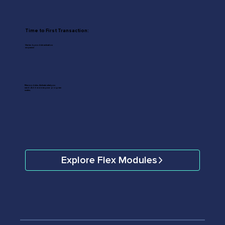
Time to First Transaction:
Varies by module activation
sequence
Nine modules. Activate what you
need. Add more as your program
scales.
Explore Flex Modules