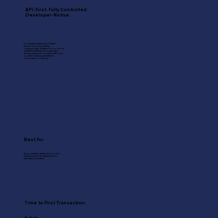
API-First. Fully Controlled.
Developer-Native.
For financial institutions and fintech
lenders who need maximum
configurability. Quantum Core provides
a full REST API layer across the entire
lending stack from origination through
portfolio management without
opinionated workflows.
Best for
Regional Banks, Fintech / Embedded
Finance Lenders, Non-Bank Lenders
with existing tech teams
Time to First Transaction:
45–90 days