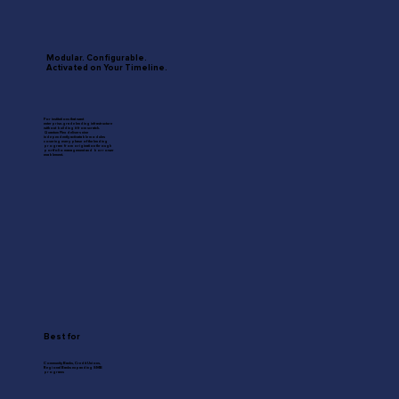
Modular. Configurable.
Activated on Your Timeline.
For institutions that want
enterprise-grade lending infrastructure
without building it from scratch.
Quantum Flex delivers nine
independently activatable modules
covering every phase of the lending
program from origination through
portfolio management and borrower
enablement.
Best for
Community Banks, Credit Unions,
Regional Banks expanding SMB
programs