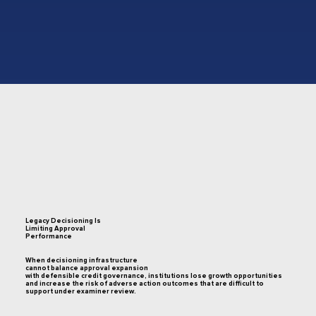
Legacy Decisioning Is
Limiting Approval
Performance
When decisioning infrastructure
cannot balance approval expansion
with defensible credit governance, institutions lose growth opportunities
and increase the risk of adverse action outcomes that are difficult to
support under examiner review.