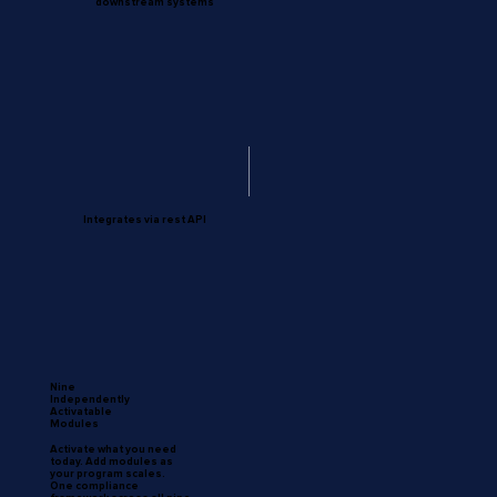
downstream systems
Integrates via rest API
Nine
Independently
Activatable
Modules
Activate what you need
today. Add modules as
your program scales.
One compliance