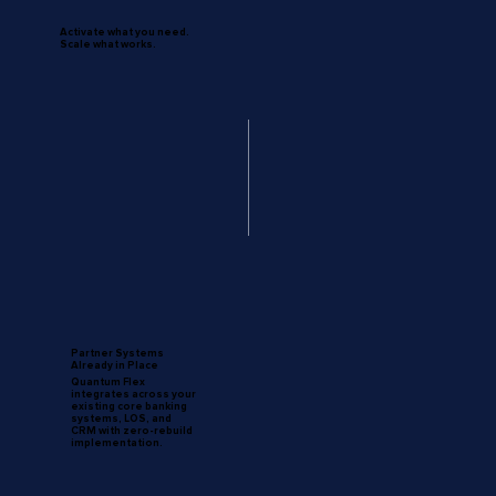
Activate what you need.
Scale what works.
Partner Systems
Already in Place
Quantum Flex
integrates across your
existing core banking
systems, LOS, and
CRM with zero-rebuild
implementation.