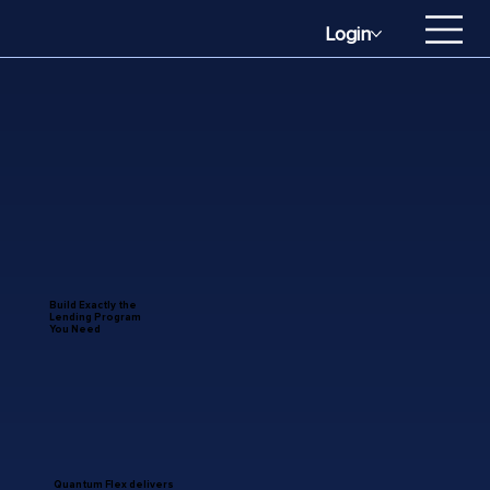
Login
Build Exactly the
Lending Program
You Need
Quantum Flex delivers