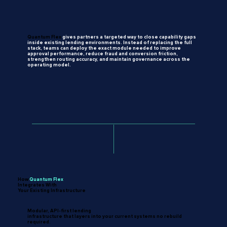
Quantum Flex
gives
partners
a targeted
way
to
close
capability gaps
inside
existing
lending environments.
Instead
of replacing
the
full
stack,
teams can
deploy
the
exact
module needed
to
improve
approval performance,
reduce
fraud
and conversion
friction,
strengthen routing
accuracy,
and
maintain governance
across
the
operating
model.
How
Quantum
Flex
Integrates With
Your Existing Infrastructure
Modular, API-first lending
infrastructure that layers into your current systems no rebuild
required.