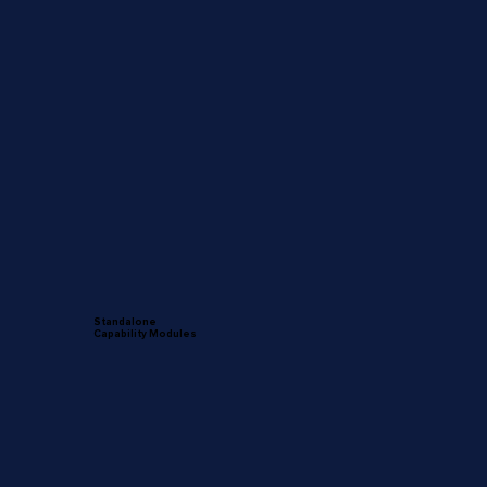
Standalone
Capability Modules