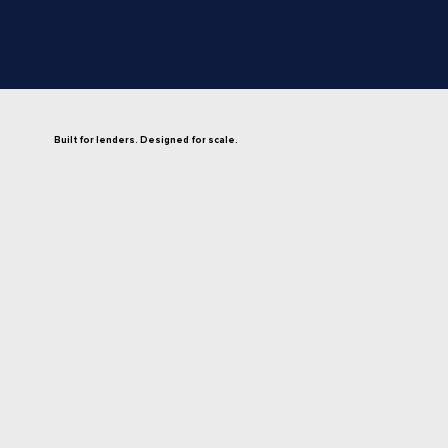
Built for lenders. Designed for scale.