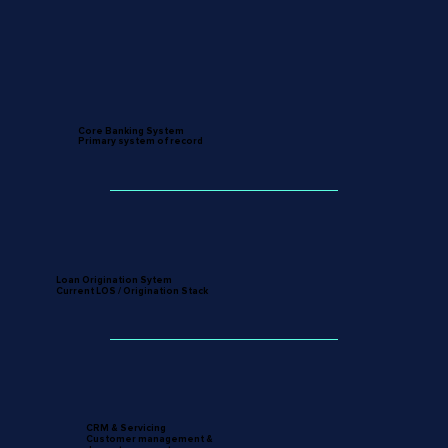
Core Banking System
Primary system of record
Loan Origination Sytem
Current LOS / Origination Stack
CRM & Servicing
Customer management &