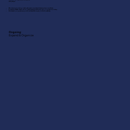
every stage.
Module-by-module growth path, same compliance framework across all nine.
Portfolio health dashboards, delinquency monitoring, and program reporting.
Dedicated program support from launch through portfolio maturity.
Ongoing:
Expand & Organize