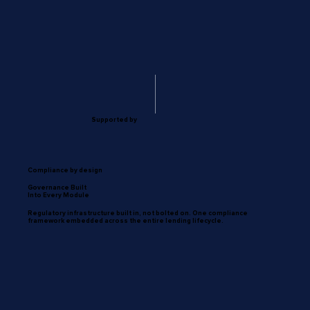
Supported by
Compliance by design
Governance Built
Into Every Module
Regulatory infrastructure built in, not bolted on. One compliance
framework embedded across the entire lending lifecycle.