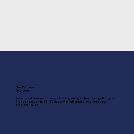
Flex Process
Overview
From initial connection to portfolio growth, a structured path to your
first transaction in 45–90 days, with full control over how your
program scales.