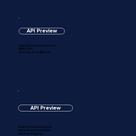
API Preview
Gen 5 AI credit model via
REST API -
Scoring-as-a-Service
API Preview
Real-time fraud signal
detection & synthetic
identity flagging