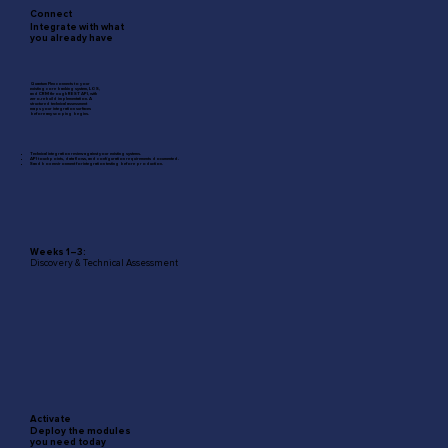
Connect
Integrate with what
you already have
Quantum Flex connects to your
existing core banking system, LOS,
and CRM through REST API, with
zero-rebuild implementation. A
structured technical assessment
maps your integration surfaces
before any scoping begins.
Technical integration review against your existing systems.
API touchpoints, data flows, and configuration requirements documented.
Sandbox environment forintegration testing before production.
Weeks 1–3:
Discovery & Technical Assessment
Activate
Deploy the modules
you need today