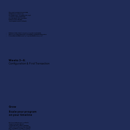
Choose from nine independently
activatable modules, from
application and origination through
portfolio management. Each
module shares one compliance
framework. No full-stack
deployment required at launch.
Select modules based on your program requirements.
Sandbox configuration and pilot testing against live integration.
Compliance verification and program activation support
Weeks 3–6:
Configuration & First Transaction
Grow
Scale your program
on your timeline
Add modules as your portfolio
demands increase, without
commercial renegotiation. Real-time
dashboards give your team visibility
into origination pipeline, portfolio
health, and program performance at