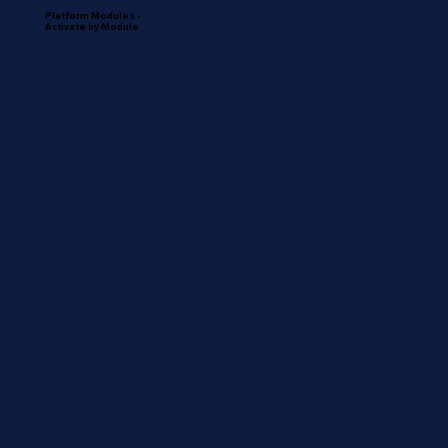
Platform Modules -
Activate by Module