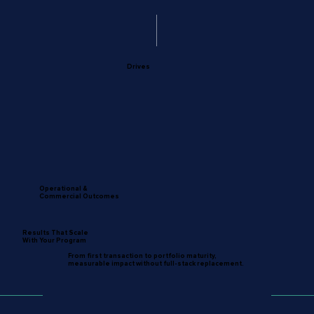
Drives
Operational &
Commercial Outcomes
Results That Scale
With Your Program
From first transaction to portfolio maturity,
measurable impact without full-stack replacement.