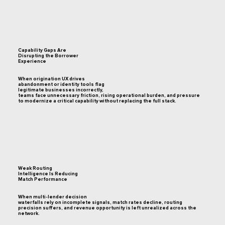
Capability Gaps Are
Disrupting the Borrower
Experience
When origination UX drives
abandonment or identity tools flag
legitimate businesses incorrectly,
teams face unnecessary friction, rising operational burden, and pressure
to modernize a critical capability without replacing the full stack.
Weak Routing
Intelligence Is Reducing
Match Performance
When multi-lender decision
waterfalls rely on incomplete signals, match rates decline, routing
precision suffers, and revenue opportunity is left unrealized across the
network.