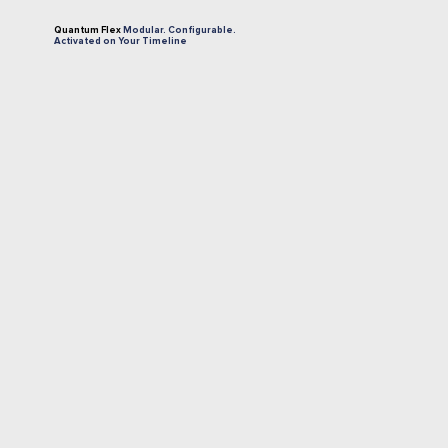
Quantum Flex
Modular.
Configurable.
Activated
on
Your
Timeline