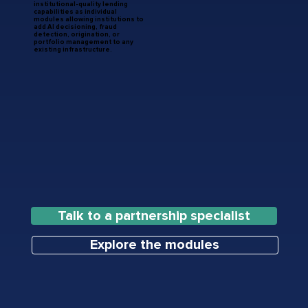
institutional-quality lending
capabilities as individual
modules allowing institutions to
add AI decisioning, fraud
detection, origination, or
portfolio management to any
existing infrastructure.
Talk to a partnership specialist
Explore the modules