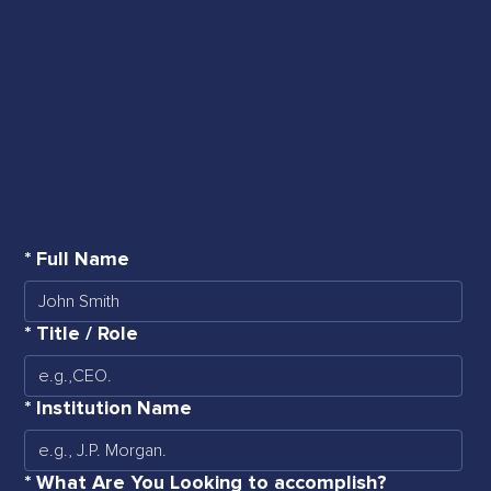
*
Full Name
*
Title / Role
*
Institution Name
*
What Are You Looking to accomplish?