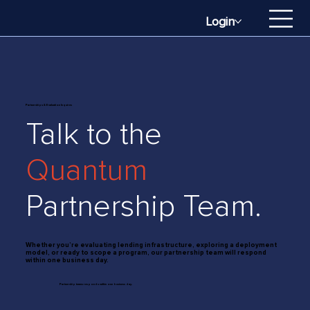
Login
Partnerships & Evaluation Inquires
Talk to the
Quantum
Partnership Team.
Whether you’re evaluating lending infrastructure, exploring a deployment
model, or ready to scope a program, our partnership team will respond
within one business day.
Partnership teams responds within one business day.