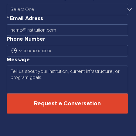
*
Email Adress
Phone Number
Message
Request a Conversation