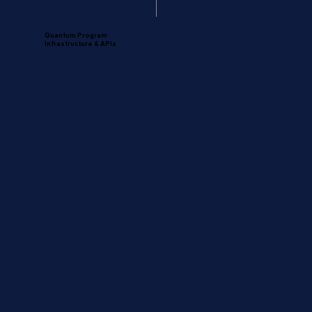
Quantum Program
Infrastructure & APIs