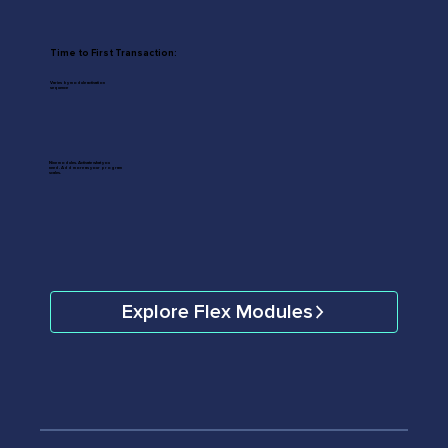
Time to First Transaction:
Varies by module activation
sequence
Nine modules. Activate what you
need. Add more as your program
scales.
Explore Flex Modules