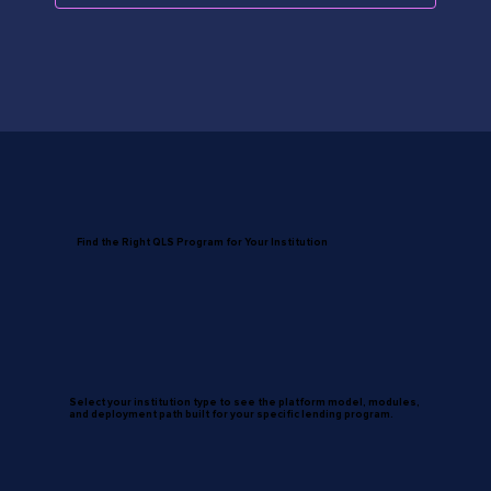
Find the Right QLS Program for Your Institution
Select your institution type to see the platform model, modules,
and deployment path built for your specific lending program.