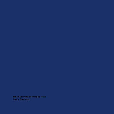
Not sure which model fits?
Let's find out