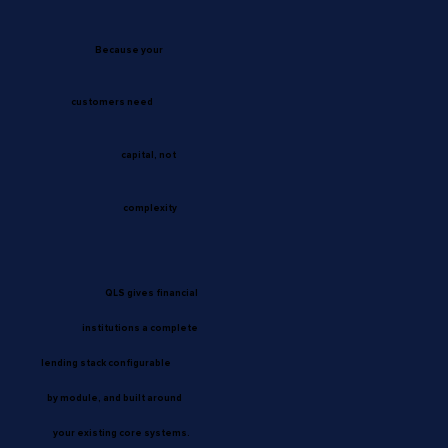
Because your
customers need
capital, not
complexity
QLS gives financial
institutions a complete
lending stack configurable
by module, and built around
your existing core systems.