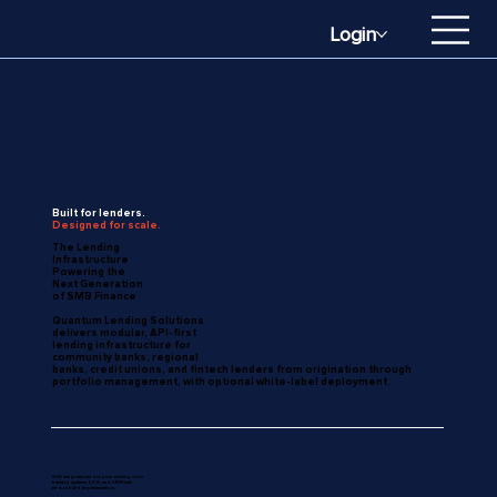
Login
Built for lenders.
Designed for scale.
The Lending
Infrastructure
Powering the
Next Generation
of SMB Finance
Quantum Lending Solutions
delivers modular, API-first
lending infrastructure for
community banks, regional
banks, credit unions, and fintech lenders from origination through
portfolio management, with optional white-label deployment.
QLS integrates across your existing core
banking systems, LOS, and CRM with
zero-rebuild implementation.