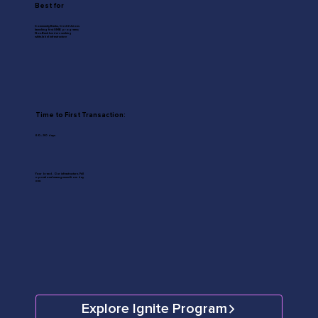
Best for
Community Banks, Credit Unions
launching first SMB programs;
Non-Bank Lenders seeking
white-label infrastructure
Time to First Transaction:
60–90 days
Your brand. Our infrastructure. Full
operational management from day
one.
Explore Ignite Program