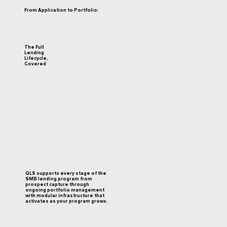
From Application to Portfolio:
The Full
Lending
Lifecycle,
Covered
QLS supports every stage of the
SMB lending program from
prospect capture through
ongoing portfolio management
with modular infrastructure that
activates as your program grows.