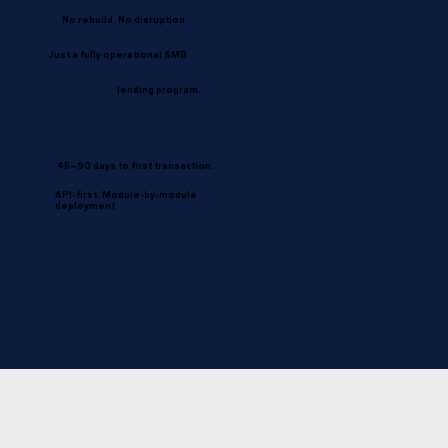
No rebuild. No disruption.
Just a fully operational SMB
lending program.
45–90 days to first transaction.
API-first. Module-by-module
deployment