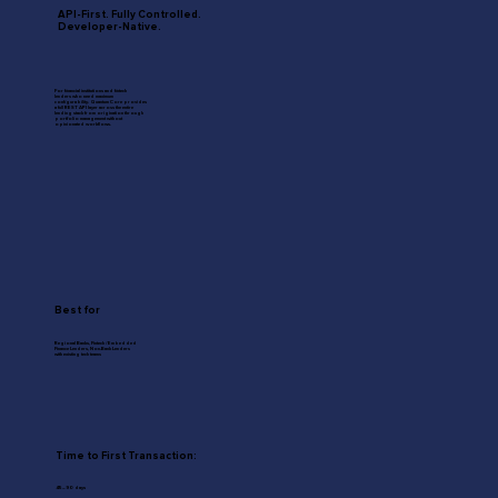
API-First. Fully Controlled.
Developer-Native.
For financial institutions and fintech
lenders who need maximum
configurability. Quantum Core provides
a full REST API layer across the entire
lending stack from origination through
portfolio management without
opinionated workflows.
Best for
Regional Banks, Fintech / Embedded
Finance Lenders, Non-Bank Lenders
with existing tech teams
Time to First Transaction:
45–90 days