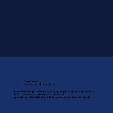
One platform,
four partnership models
From technology licensing to fully managed program deployment,
QLS structures partnerships around your
operational model not a predetermined commercial template.