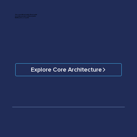
Zero workflow lock-in. Deploy the
modules you need, in the sequence
that fits your program.
Explore Core Architecture