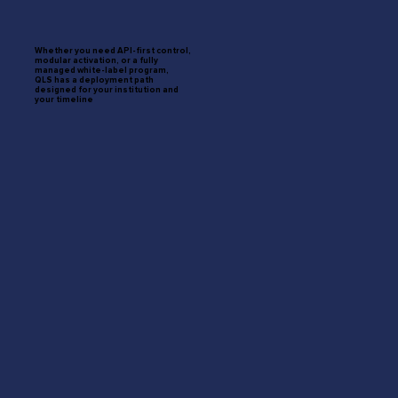
Whether you need API-first control,
modular activation, or a fully
managed white-label program,
QLS has a deployment path
designed for your institution and
your timeline