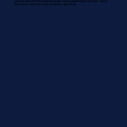
system and LOS through borrower-facing application portals, fraud
detection, and real-time portfolio reporting.