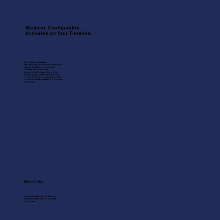
Modular. Configurable.
Activated on Your Timeline.
For institutions that want
enterprise-grade lending infrastructure
without building it from scratch.
Quantum Flex delivers nine
independently activatable modules
covering every phase of the lending
program from origination through
portfolio management and borrower
enablement.
Best for
Community Banks, Credit Unions,
Regional Banks expanding SMB
programs