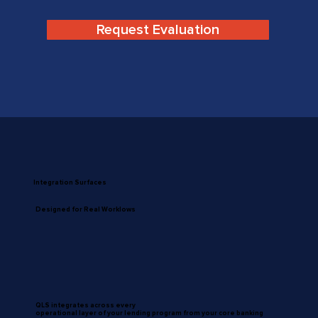
Request Evaluation
Integration Surfaces
Designed for Real Worklows
QLS integrates across every
operational layer of your lending program from your core banking