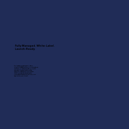
Fully Managed. White-Label.
Launch-Ready.
For institutions that want to offer a
branded SMB lending product without
building or managing the program
internally. Quantum Ignite is a fully
managed, white-label deployment
QLS operates the infrastructure,
compliance framework, and support
layer under your brand.