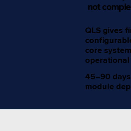
not comple
QLS gives fi
configurabl
core systems
operational
45–90 days t
module dep