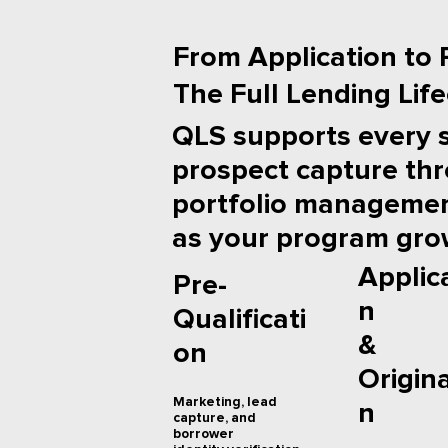
From Application to P
The Full Lending Lif
QLS supports every 
prospect capture th
portfolio management
as your program gro
Applic
Pre-
n
Qualificati
&
on
Origin
Marketing, lead
n
capture, and
borrower