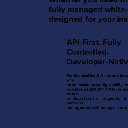
fully managed white
designed for your ins
API-First. Fully
Controlled.
Developer-Nativ
For financial institutions and fin
who
need maximum configurability. 
provides a full REST API layer ac
entire
lending stack from origination t
portfolio
management without opinionated