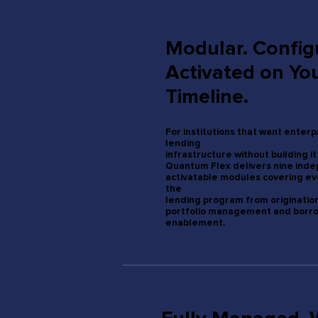
Modular. Config
Activated on Yo
Timeline.
For institutions that want enter
lending
infrastructure without building it
Quantum Flex delivers nine ind
activatable modules covering ev
the
lending program from originatio
portfolio management and borr
enablement.