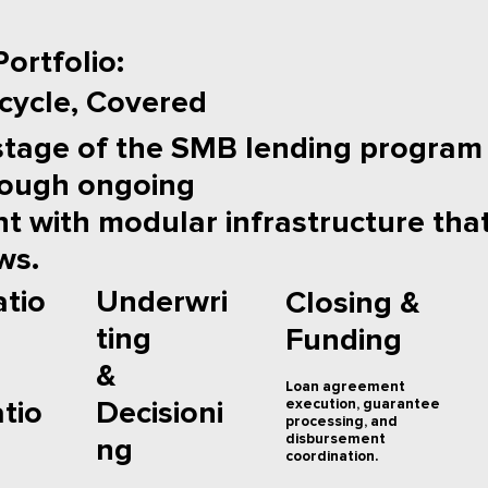
ortfolio:
ecycle, Covered
stage of the SMB lending program
rough ongoing
 with modular infrastructure that
ws.
Underwri
atio
Closing &
ting
Funding
&
Loan agreement
execution, guarantee
Decisioni
atio
processing, and
disbursement
ng
coordination.