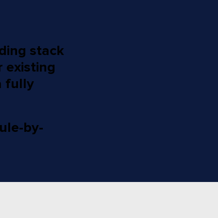
nding stack
 existing
 fully
ule-by-