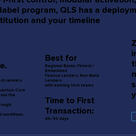
-label program, QLS has a deploy
titution and your timeline
Z
i
Best for
t
e.
Regional Banks, Fintech /
Embedded
n
Finance Lenders, Non-Bank
Lenders
tech lenders
s
with existing tech teams
Quantum Core
y
ross the
Time to First
hrough
Transaction:
 workflows.
45–90 days