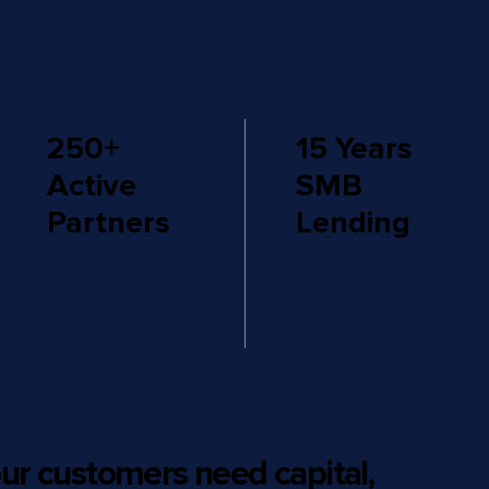
250+
15 Years
Active
SMB
Partners
Lending
ur customers need capital,