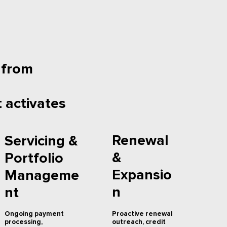
 from
 activates
Renewal
Servicing &
&
Portfolio
Expansio
Manageme
n
nt
Proactive renewal
Ongoing payment
outreach, credit
processing,