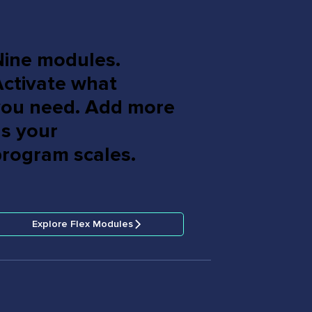
Nine modules.
Activate what
you need. Add more
as your
program scales.
Explore Flex Modules