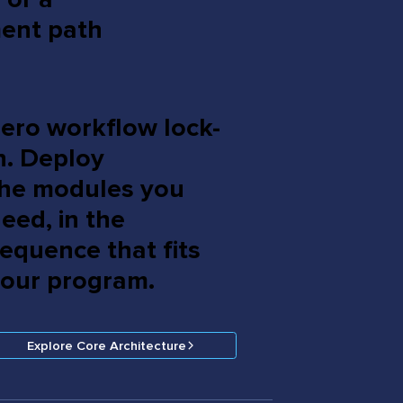
ment path
ero workflow lock-
n. Deploy
he modules you
eed, in the
equence that fits
our program.
Explore Core Architecture