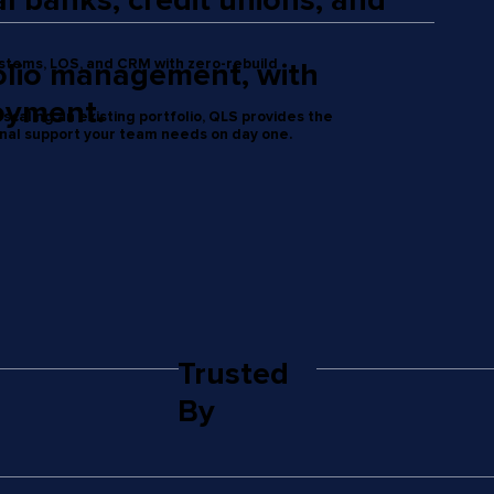
 banks, credit unions, and
ystems, LOS, and CRM with zero-rebuild
folio management, with
oyment.
scaling an existing portfolio, QLS provides the
onal support your team needs on day one.
Trusted
By