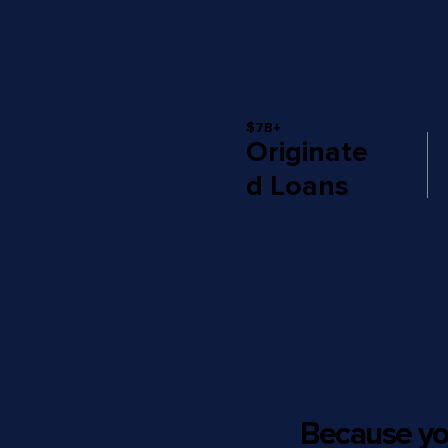
$7B+
Originate
d Loans
Because yo