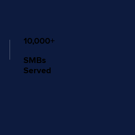
10,000+
SMBs
Served