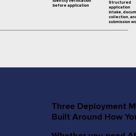
identity verification
Structured
before application
application
intake, docu
collection, an
submission wo
Three Deployment Mo
Built Around How Yo
Whether you need API-