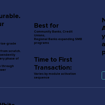
urable.
ur
Best for
Community Banks, Credit
Unions,
Regional Banks expanding SMB
programs
prise-grade
 from scratch.
ependently
Time to First
ery phase of
Transaction:
n through
ower
Varies by module activation
sequence