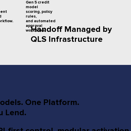
Gen 5 credit
model
scoring, policy
ment
rules,
d
and automated
rkflow.
approval
Handoff Managed by
workflows.
QLS Infrastructure
dels. One Platform.
u Lend.
first control, modular activation,