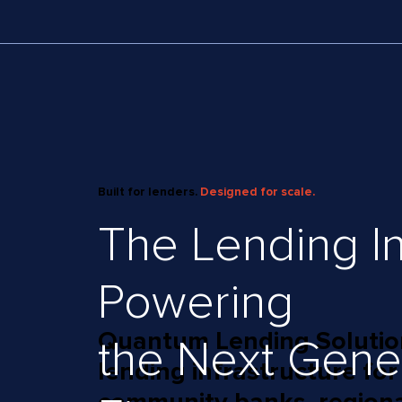
Built for lenders.
Designed for scale.
The Lending In
Powering
Quantum Lending Solutions
the Next Gene
lending infrastructure for