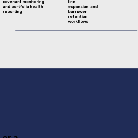
line
covenant monitoring,
expansion, and
and portfolio health
borrower
reporting
retention
workflows
 or a