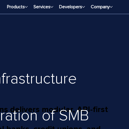
Products
Services
Developers
Company
frastructure
 delivers modular, API-first
ration of SMB