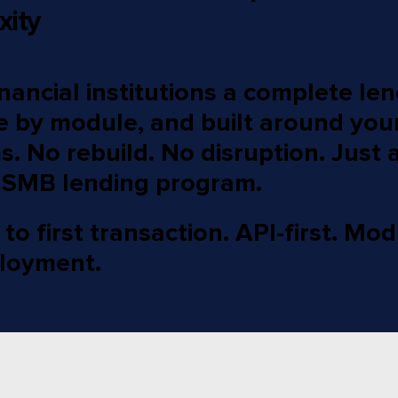
xity
nancial institutions a complete le
e by module, and built around your
. No rebuild. No disruption. Just a
 SMB lending program.
o first transaction. API-first. Mod
loyment.